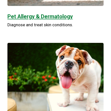
Pet Allergy & Dermatology
Diagnose and treat skin conditions.