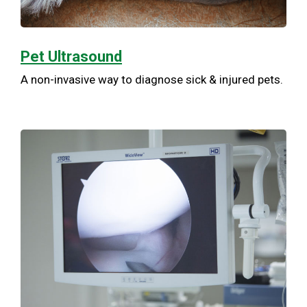
Pet Ultrasound
A non-invasive way to diagnose sick & injured pets.