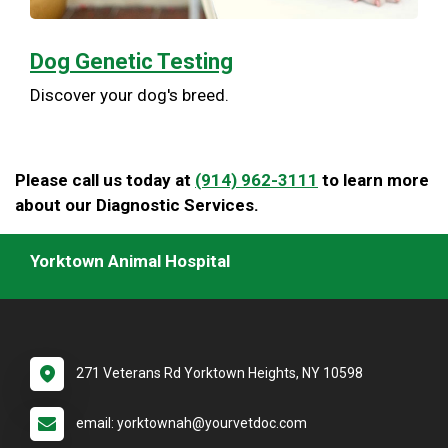
Dog Genetic Testing
Discover your dog's breed.
Please call us today at
(914) 962-3111
to learn more
about our Diagnostic Services.
Yorktown Animal Hospital
271 Veterans Rd Yorktown Heights, NY 10598
email: yorktownah@yourvetdoc.com