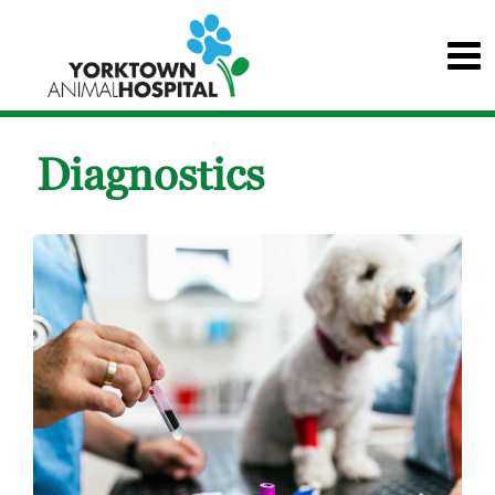
Diagnostics