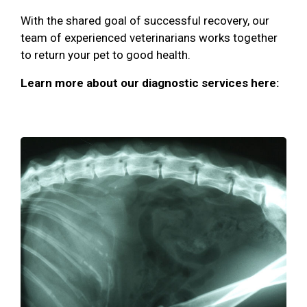
With the shared goal of successful recovery, our
team of experienced veterinarians works together
to return your pet to good health.
Learn more about our diagnostic services here: