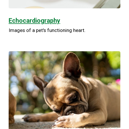
Echocardiography
Images of a pet's functioning heart.