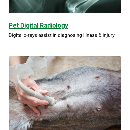
Pet Digital Radiology
Digital x-rays assist in diagnosing illness & injury.