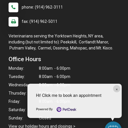
phone: (914) 962-3111
fax: (914) 962-5011
Veterinarians serving the Yorktown Heights, NY area,
including (but not limited to): Peekskill, Cortlandt Manor,
Putnam Valley, Carmel, Ossining, Mahopac, and Mt. Kisco.
Office Hours
Monday:
8:00am - 6:00pm
Tuesday:
8:00am - 6:00pm
Wednesday:
8:00am - 6:00pm
×
Thursday:
8:00am - 6:00pm
Hi! Click me to book an appointment
Friday:
8:00am - 6:00pm
Powered By
Saturday:
8:00am - 1:00pm
Sunday:
Closed
View our holiday hours and closings >