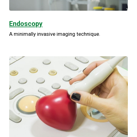
Endoscopy
A minimally invasive imaging technique.