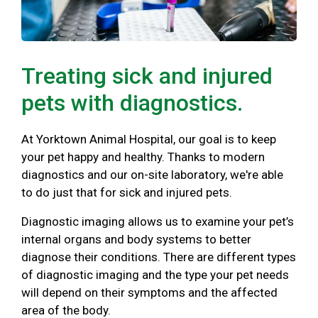
Treating sick and injured
pets with diagnostics.
At Yorktown Animal Hospital, our goal is to keep
your pet happy and healthy. Thanks to modern
diagnostics and our on-site laboratory, we're able
to do just that for sick and injured pets.
Diagnostic imaging allows us to examine your pet’s
internal organs and body systems to better
diagnose their conditions. There are different types
of diagnostic imaging and the type your pet needs
will depend on their symptoms and the affected
area of the body.