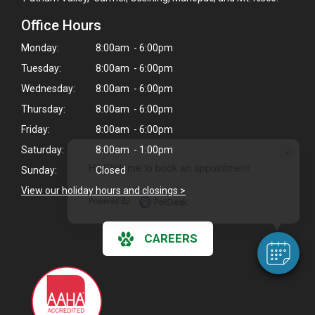
Office Hours
Monday:
8:00am - 6:00pm
Tuesday:
8:00am - 6:00pm
Wednesday:
8:00am - 6:00pm
Thursday:
8:00am - 6:00pm
Friday:
8:00am - 6:00pm
×
Saturday:
8:00am - 1:00pm
Hi! Click me to book an appointment
Sunday:
Closed
View our holiday hours and closings >
Powered By
CAREERS