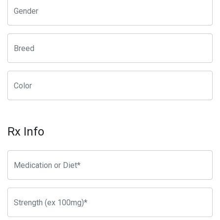
Rx Info