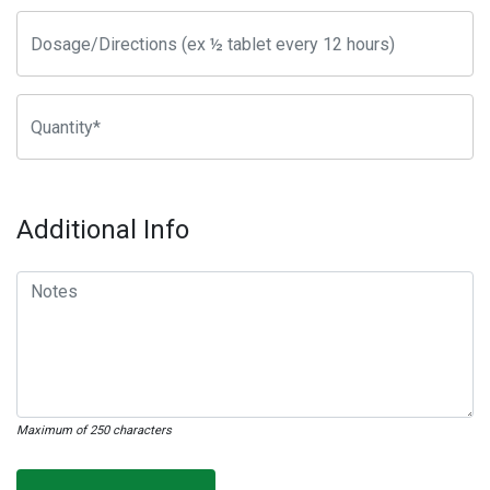
Additional Info
Maximum of 250 characters