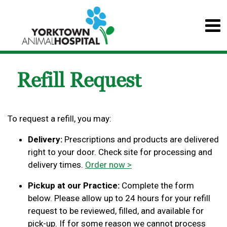
Refill Request
To request a refill, you may:
Delivery:
Prescriptions and products are delivered
right to your door. Check site for processing and
delivery times.
Order now >
Pickup at our Practice:
Complete the form
below. Please allow up to 24 hours for your refill
request to be reviewed, filled, and available for
pick-up. If for some reason we cannot process