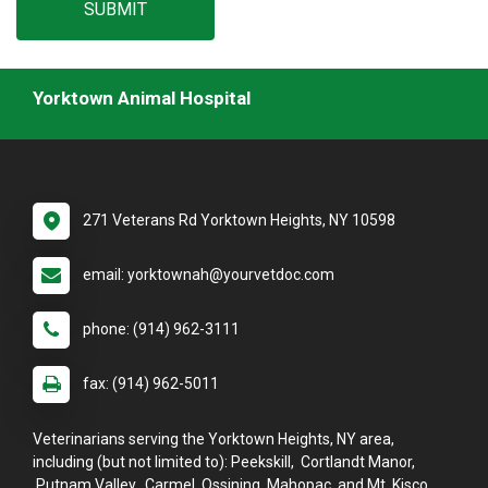
SUBMIT
Yorktown Animal Hospital
271 Veterans Rd Yorktown Heights, NY 10598
email: yorktownah@yourvetdoc.com
phone: (914) 962-3111
fax: (914) 962-5011
Veterinarians serving the Yorktown Heights, NY area,
including (but not limited to): Peekskill, Cortlandt Manor,
Putnam Valley, Carmel, Ossining, Mahopac, and Mt. Kisco.