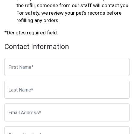
the refill, someone from our staff will contact you.
For safety, we review your pet’s records before
refilling any orders.
*Denotes required field.
Contact Information