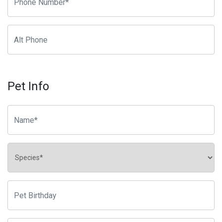
Pet Info