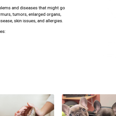
oblems and diseases that might go
rmurs, tumors, enlarged organs,
isease, skin issues, and allergies.
es: