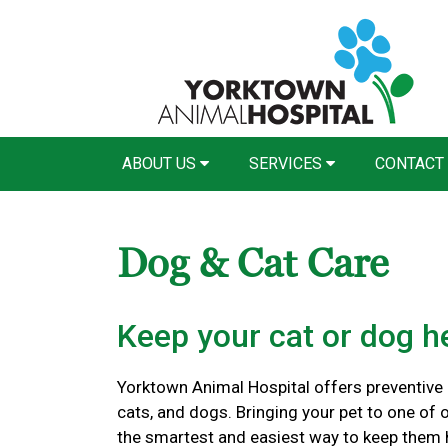
ABOUT US
SERVICES
CONTACT
Dog & Cat Care
Keep your cat or dog he
Yorktown Animal Hospital offers preventive c
cats, and dogs. Bringing your pet to one of o
the smartest and easiest way to keep them 