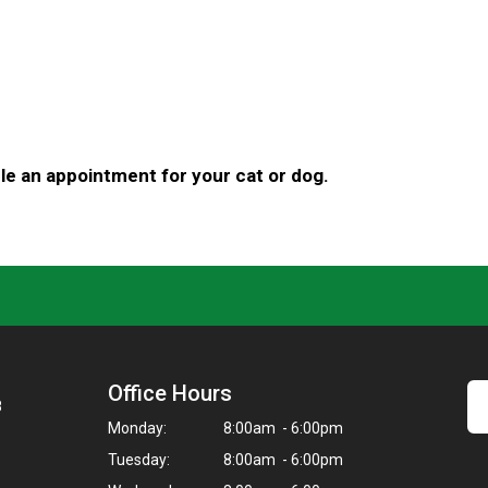
e an appointment for your cat or dog.
Office Hours
8
Monday:
8:00am - 6:00pm
Tuesday:
8:00am - 6:00pm