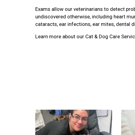
Exams allow our veterinarians to detect pr
undiscovered otherwise, including heart mu
cataracts, ear infections, ear mites, dental d
Learn more about our Cat & Dog Care Servic