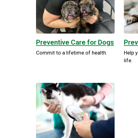
Preventive Care for Dogs
Prev
Commit to a lifetime of health.
Help y
life.