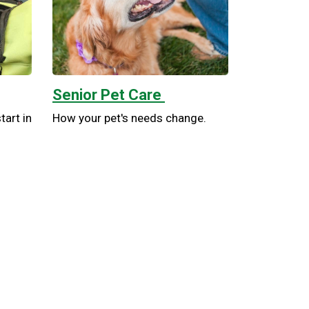
Senior Pet Care
tart in
How your pet's needs change.