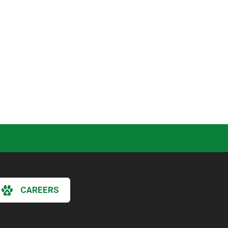
CAREERS