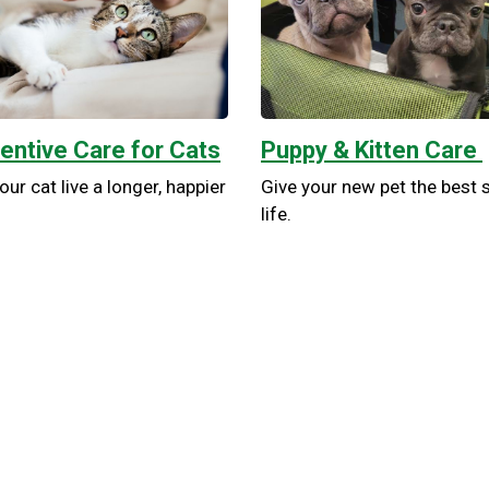
entive Care for Cats
Puppy & Kitten Care
our cat live a longer, happier
Give your new pet the best s
life.