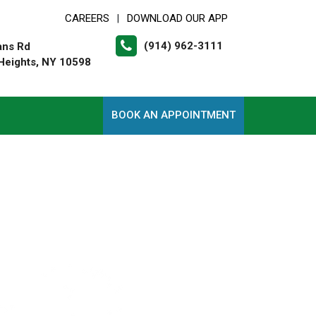
CAREERS
DOWNLOAD OUR APP
|
(914) 962-3111
ans Rd
Heights, NY 10598
BOOK AN APPOINTMENT