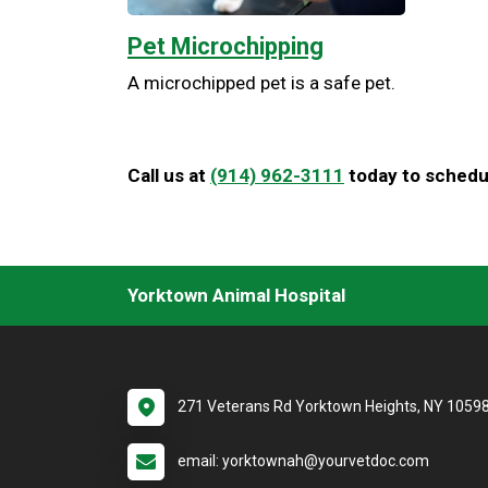
Pet Microchipping
A microchipped pet is a safe pet.
Call us at
(914) 962-3111
today to schedul
Yorktown Animal Hospital
271 Veterans Rd Yorktown Heights, NY 1059
email: yorktownah@yourvetdoc.com