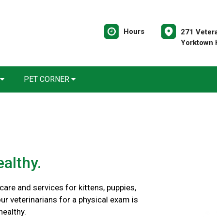
Hours
271 Veter
Yorktown 
PET CORNER
althy.
are and services for kittens, puppies,
ur veterinarians for a physical exam is
healthy.