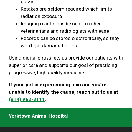
obtain
Retakes are seldom required which limits
radiation exposure
Imaging results can be sent to other
veterinarians and radiologists with ease
Records can be stored electronically, so they
won’t get damaged or lost
Using digital x-rays lets us provide our patients with
superior care and supports our goal of practicing
progressive, high quality medicine.
If your pet is experiencing pain and you’re
unable to identify the cause, reach out to us at
(914) 962-3111
.
Yorktown Animal Hospital