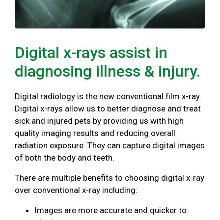
Digital x-rays assist in
diagnosing illness & injury.
Digital radiology is the new conventional film x-ray.
Digital x-rays allow us to better diagnose and treat
sick and injured pets by providing us with high
quality imaging results and reducing overall
radiation exposure. They can capture digital images
of both the body and teeth.
There are multiple benefits to choosing digital x-ray
over conventional x-ray including:
Images are more accurate and quicker to