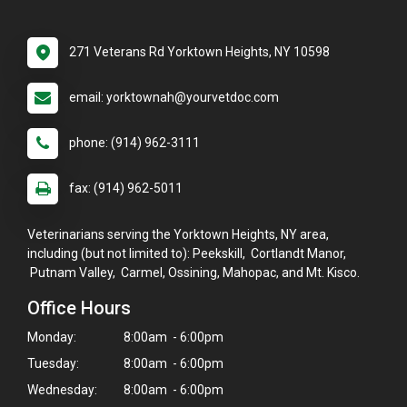
271 Veterans Rd Yorktown Heights, NY 10598
email: yorktownah@yourvetdoc.com
phone: (914) 962-3111
fax: (914) 962-5011
Veterinarians serving the Yorktown Heights, NY area,
including (but not limited to): Peekskill, Cortlandt Manor,
Putnam Valley, Carmel, Ossining, Mahopac, and Mt. Kisco.
Office Hours
Monday:
8:00am - 6:00pm
Tuesday:
8:00am - 6:00pm
Wednesday:
8:00am - 6:00pm