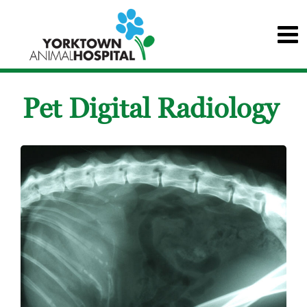
Pet Digital Radiology