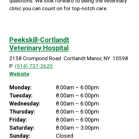
questions. We look forward to being the veterinary
clinic you can count on for top-notch care.
Peekskill-Cortlandt
Veterinary Hospital
2158 Crompond Road Cortlandt Manor, NY 10598
P:
(914) 737-2620
Website
Monday:
8:00am – 6:00pm
Tuesday:
8:00am – 6:00pm
Wednesday:
8:00am – 6:00pm
Thursday:
8:00am – 6:00pm
Friday:
8:00am – 6:00pm
Saturday:
8:00am – 3:00pm
Sunday:
Closed