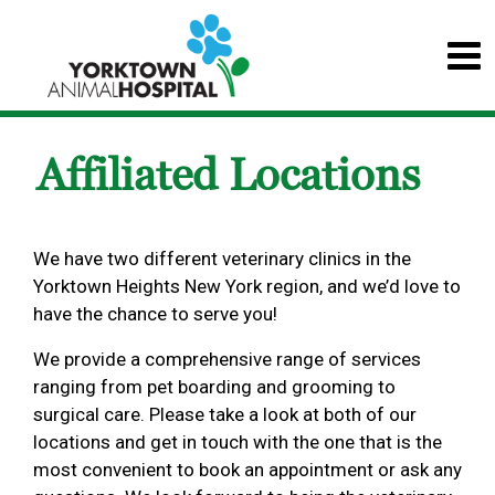
Affiliated Locations
We have two different veterinary clinics in the
Yorktown Heights New York region, and we’d love to
have the chance to serve you!
We provide a comprehensive range of services
ranging from pet boarding and grooming to
surgical care. Please take a look at both of our
locations and get in touch with the one that is the
most convenient to book an appointment or ask any