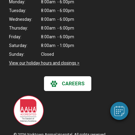
Monday:
8:00am - 6:00pm
Tuesday:
8:00am - 6:00pm
Wednesday:
8:00am - 6:00pm
Thursday:
8:00am - 6:00pm
Friday:
8:00am - 6:00pm
Saturday:
8:00am - 1:00pm
Sunday:
Closed
View our holiday hours and closings >
×
Hi! Click me to book an appointment
CAREERS
Powered By
© 2026 Yorktown Animal Hospital. All rights reserved.