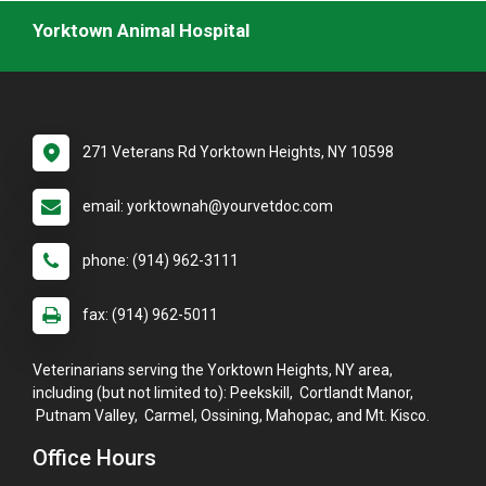
Yorktown Animal Hospital
271 Veterans Rd Yorktown Heights, NY 10598
email: yorktownah@yourvetdoc.com
phone: (914) 962-3111
fax: (914) 962-5011
Veterinarians serving the Yorktown Heights, NY area,
including (but not limited to): Peekskill, Cortlandt Manor,
Putnam Valley, Carmel, Ossining, Mahopac, and Mt. Kisco.
Office Hours