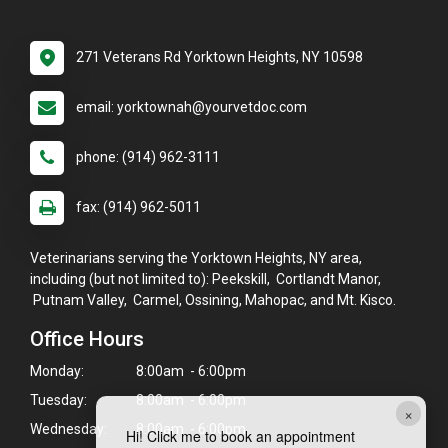
271 Veterans Rd Yorktown Heights, NY 10598
email: yorktownah@yourvetdoc.com
phone: (914) 962-3111
fax: (914) 962-5011
Veterinarians serving the Yorktown Heights, NY area,
including (but not limited to): Peekskill, Cortlandt Manor,
Putnam Valley, Carmel, Ossining, Mahopac, and Mt. Kisco.
Office Hours
Monday:
8:00am - 6:00pm
Tuesday:
8:00am - 6:00pm
×
Wednesday:
8:00am - 6:00pm
Hi! Click me to book an appointment