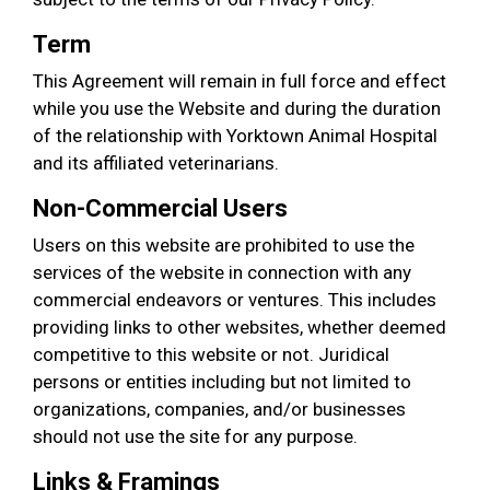
Term
This Agreement will remain in full force and effect
while you use the Website and during the duration
of the relationship with Yorktown Animal Hospital
and its affiliated veterinarians.
Non-Commercial Users
Users on this website are prohibited to use the
services of the website in connection with any
commercial endeavors or ventures. This includes
providing links to other websites, whether deemed
competitive to this website or not. Juridical
persons or entities including but not limited to
organizations, companies, and/or businesses
should not use the site for any purpose.
Links & Framings