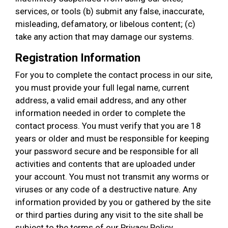
services, or tools (b) submit any false, inaccurate,
misleading, defamatory, or libelous content; (c)
take any action that may damage our systems.
Registration Information
For you to complete the contact process in our site,
you must provide your full legal name, current
address, a valid email address, and any other
information needed in order to complete the
contact process. You must verify that you are 18
years or older and must be responsible for keeping
your password secure and be responsible for all
activities and contents that are uploaded under
your account. You must not transmit any worms or
viruses or any code of a destructive nature. Any
information provided by you or gathered by the site
or third parties during any visit to the site shall be
subject to the terms of our Privacy Policy.