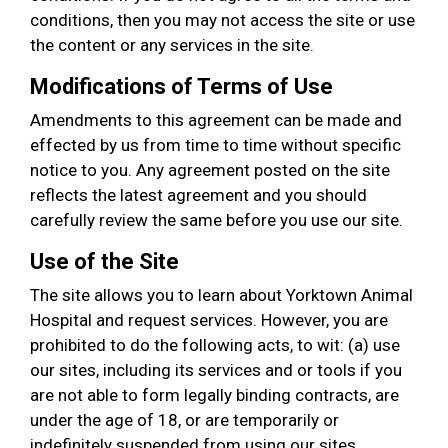
conditions, then you may not access the site or use
the content or any services in the site.
Modifications of Terms of Use
Amendments to this agreement can be made and
effected by us from time to time without specific
notice to you. Any agreement posted on the site
reflects the latest agreement and you should
carefully review the same before you use our site.
Use of the Site
The site allows you to learn about Yorktown Animal
Hospital and request services. However, you are
prohibited to do the following acts, to wit: (a) use
our sites, including its services and or tools if you
are not able to form legally binding contracts, are
under the age of 18, or are temporarily or
indefinitely suspended from using our sites,