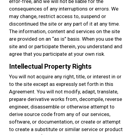
error-free, and we will not be liable for the
consequences of any interruptions or errors. We
may change, restrict access to, suspend or
discontinued the site or any part of it at any time.
The information, content and services on the site
are provided on an “as is” basis. When you use the
site and or participate therein, you understand and
agree that you participate at your own risk.
Intellectual Property Rights
You will not acquire any right, title, or interest in or
to the site except as expressly set forth in this
Agreement. You will not modify, adapt, translate,
prepare derivative works from, decompile, reverse
engineer, disassemble or otherwise attempt to
derive source code from any of our services,
software, or documentation, or create or attempt
to create a substitute or similar service or product