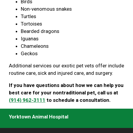
Birds
Non-venomous snakes
Turtles
Tortoises
Bearded dragons
Iguanas
Chameleons
Geckos
Additional services our exotic pet vets offer include
routine care, sick and injured care, and surgery.
If you have questions about how we can help you
best care for your nontraditional pet, call us at
(914) 962-3111
to schedule a consultation.
Yorktown Animal Hospital