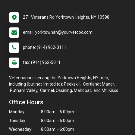
271 Veterans Rd Yorktown Heights, NY 10598
email: yorktownah@yourvetdoc.com
phone: (914) 962-3111
fax: (914) 962-5011
Veterinarians serving the Yorktown Heights, NY area,
including (but not limited to): Peekskill, Cortlandt Manor,
Putnam Valley, Carmel, Ossining, Mahopac, and Mt. Kisco.
Office Hours
Monday:
8:00am - 6:00pm
Tuesday:
8:00am - 6:00pm
Wednesday:
8:00am - 6:00pm