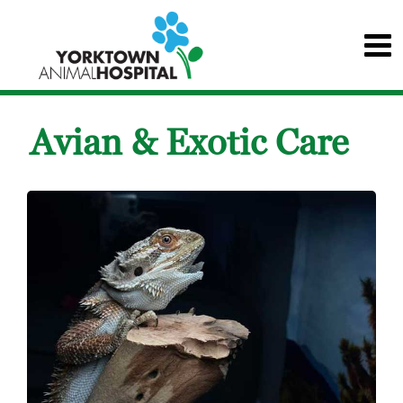
Avian & Exotic Care