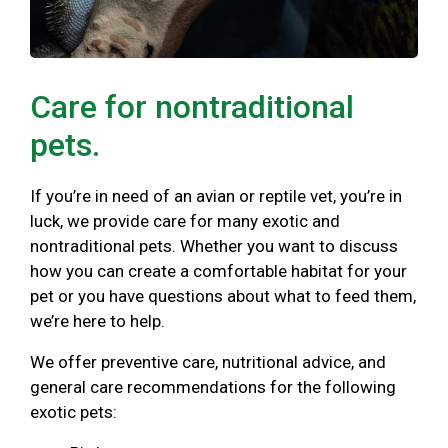
Care for nontraditional
pets.
If you’re in need of an avian or reptile vet, you’re in
luck, we provide care for many exotic and
nontraditional pets. Whether you want to discuss
how you can create a comfortable habitat for your
pet or you have questions about what to feed them,
we’re here to help.
We offer preventive care, nutritional advice, and
general care recommendations for the following
exotic pets: