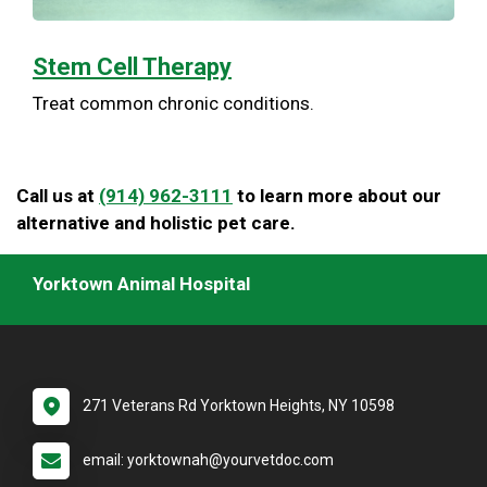
Stem Cell Therapy
Treat common chronic conditions.
Call us at
(914) 962-3111
to learn more about our
alternative and holistic pet care.
Yorktown Animal Hospital
271 Veterans Rd Yorktown Heights, NY 10598
email: yorktownah@yourvetdoc.com