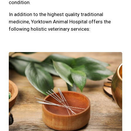
condition.
In addition to the highest quality traditional
medicine, Yorktown Animal Hospital offers the
following holistic veterinary services: