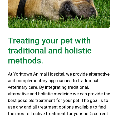
Treating your pet with
traditional and holistic
methods.
At Yorktown Animal Hospital, we provide alternative
and complementary approaches to traditional
veterinary care. By integrating traditional,
alternative and holistic medicine we can provide the
best possible treatment for your pet. The goal is to
use any and all treatment options available to find
the most effective treatment for your pet's current