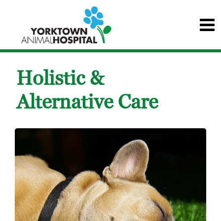
Holistic &
Alternative Care