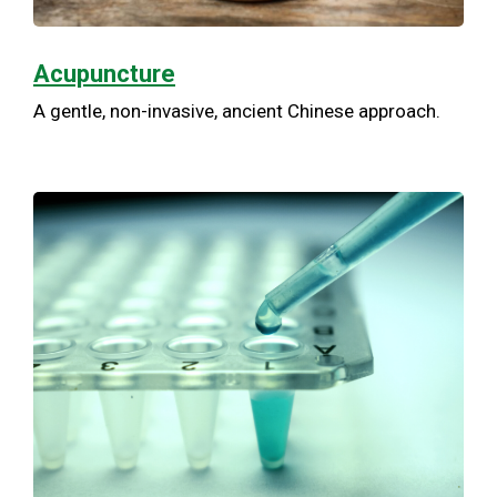
Acupuncture
A gentle, non-invasive, ancient Chinese approach.