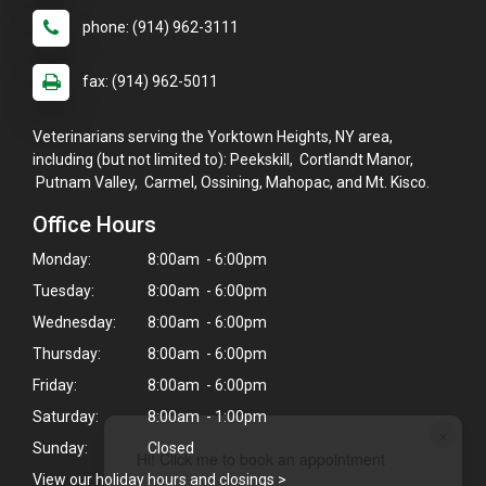
phone: (914) 962-3111
fax: (914) 962-5011
Veterinarians serving the Yorktown Heights, NY area,
including (but not limited to): Peekskill, Cortlandt Manor,
Putnam Valley, Carmel, Ossining, Mahopac, and Mt. Kisco.
Office Hours
Monday:
8:00am - 6:00pm
Tuesday:
8:00am - 6:00pm
Wednesday:
8:00am - 6:00pm
Thursday:
8:00am - 6:00pm
Friday:
8:00am - 6:00pm
Saturday:
8:00am - 1:00pm
×
Sunday:
Closed
Hi! Click me to book an appointment
View our holiday hours and closings >