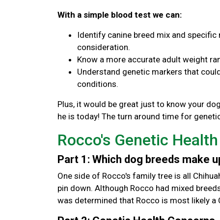
With a simple blood test we can:
Identify canine breed mix and specific 
consideration.
Know a more accurate adult weight ran
Understand genetic markers that could 
conditions.
Plus, it would be great just to know your d
he is today! The turn around time for genetic
Rocco's Genetic Health
Part 1: Which dog breeds make 
One side of Rocco's family tree is all Chihua
pin down. Although Rocco had mixed breeds t
was determined that Rocco is most likely a 