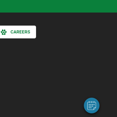
CAREERS
×
Hi! Click me to book an appointment
Powered By