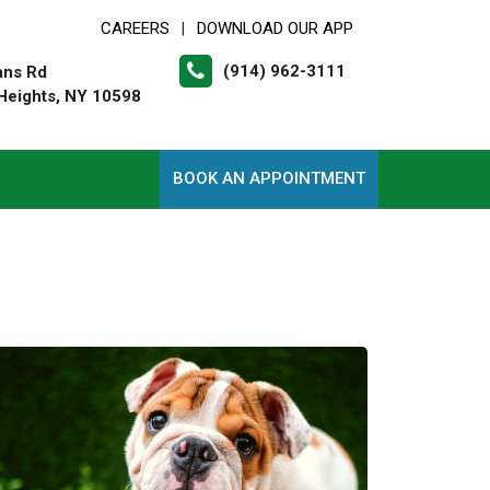
CAREERS
DOWNLOAD OUR APP
|
(914) 962-3111
ans Rd
Heights, NY 10598
BOOK AN APPOINTMENT