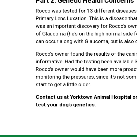
Part 2: Genetic Health Concerns
Rocco was tested for 13 different diseases 
Primary Lens Luxation. This is a disease that
was an important discovery for Rocco's own
of Glaucoma (he's on the high normal side f
can occur along with Glaucoma, but is also c
Rocco's owner found the results of the canin
informative. Had the testing been available
Rocco's owner would have been more proacti
monitoring the pressures, since it's not some
start to get a little older.
Contact us at Yorktown Animal Hospital o
test your dog's genetics.