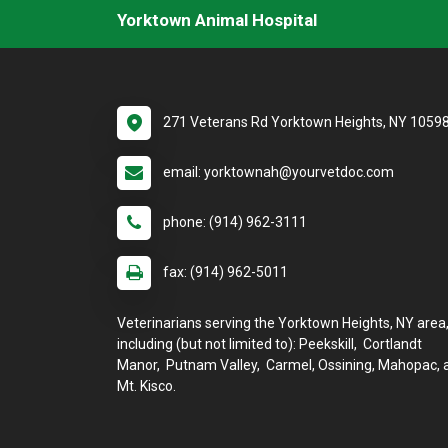
Yorktown Animal Hospital
271 Veterans Rd Yorktown Heights, NY 1059
email: yorktownah@yourvetdoc.com
phone: (914) 962-3111
fax: (914) 962-5011
Veterinarians serving the Yorktown Heights, NY area
including (but not limited to): Peekskill, Cortlandt
Manor, Putnam Valley, Carmel, Ossining, Mahopac, 
Mt. Kisco.