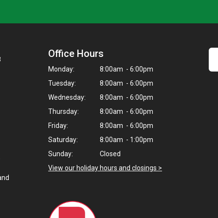
Office Hours
8
Monday:
8:00am - 6:00pm
Tuesday:
8:00am - 6:00pm
Wednesday:
8:00am - 6:00pm
Thursday:
8:00am - 6:00pm
Friday:
8:00am - 6:00pm
Saturday:
8:00am - 1:00pm
Sunday:
Closed
,
View our holiday hours and closings >
and