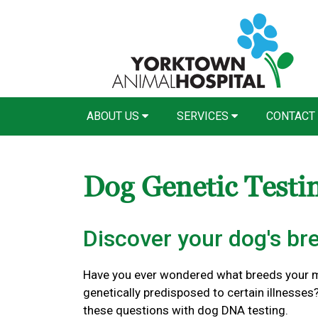
ABOUT US
SERVICES
CONTACT
Dog Genetic Testi
Discover your dog's br
Have you ever wondered what breeds your mi
genetically predisposed to certain illnesse
these questions with dog DNA testing.