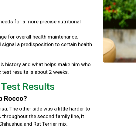
needs for a more precise nutritional
ge for overall health maintenance.
signal a predisposition to certain health
og's history and what helps make him who
 test results is about 2 weeks.
 Test Results
up Rocco?
hua. The other side was a little harder to
hroughout the second family line, it
Chihuahua and Rat Terrier mix.