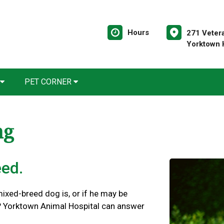
Hours
271 Veter
Yorktown 
PET CORNER
ng
eed.
xed-breed dog is, or if he may be
s? Yorktown Animal Hospital can answer