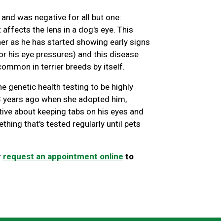
and was negative for all but one:
 affects the lens in a dog's eye. This
er as he has started showing early signs
or his eye pressures) and this disease
ommon in terrier breeds by itself.
e genetic health testing to be highly
 3 years ago when she adopted him,
ve about keeping tabs on his eyes and
thing that's tested regularly until pets
r
request an appointment online
to