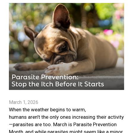
March 1, 2026
When the weather begins to warm,
humans aren’t the only ones increasing their activity
—parasites are too. March is Parasite Prevention
Month, and while parasites might seem like a minor