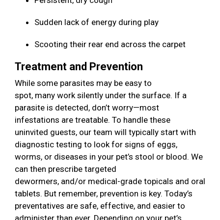
Persistent, dry cough
Sudden lack of energy during play
Scooting their rear end across the carpet
Treatment and Prevention
While some parasites may be easy to
spot, many work silently under the surface. If a
parasite is detected, don’t worry—most
infestations are treatable. To handle these
uninvited guests, our team will typically start with
diagnostic testing to look for signs of eggs,
worms, or diseases in your pet’s stool or blood. We
can then prescribe targeted
dewormers, and/or medical-grade topicals and oral
tablets. But remember, prevention is key. Today’s
preventatives are safe, effective, and easier to
administer than ever. Depending on your pet’s