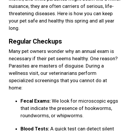
nuisance, they are often carriers of serious, life-
threatening diseases. Here is how you can keep
your pet safe and healthy this spring and all year
long.
Regular Checkups
Many pet owners wonder why an annual exam is
necessary if their pet seems healthy. One reason?
Parasites are masters of disguise. During a
wellness visit, our veterinarians perform
specialized screenings that you cannot do at
home:
Fecal Exams:
We look for microscopic eggs
that indicate the presence of hookworms,
roundworms, or whipworms.
Blood Tests:
A quick test can detect silent