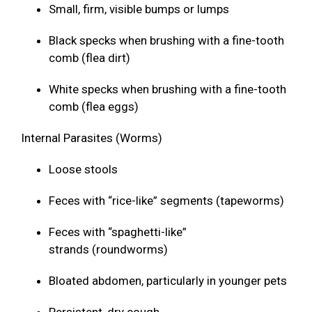
Small, firm, visible bumps or lumps
Black specks when brushing with a fine-tooth
comb (flea dirt)
White specks when brushing with a fine-tooth
comb (flea eggs)
Internal Parasites (Worms)
Loose stools
Feces with “rice-like” segments (tapeworms)
Feces with “spaghetti-like”
strands (roundworms)
Bloated abdomen, particularly in younger pets