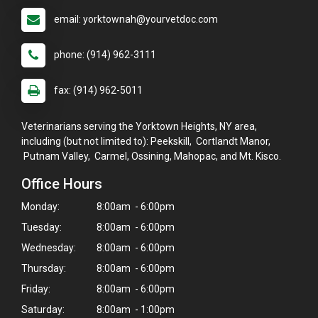
email: yorktownah@yourvetdoc.com
phone: (914) 962-3111
fax: (914) 962-5011
Veterinarians serving the Yorktown Heights, NY area,
including (but not limited to): Peekskill, Cortlandt Manor,
Putnam Valley, Carmel, Ossining, Mahopac, and Mt. Kisco.
Office Hours
Monday:
8:00am - 6:00pm
Tuesday:
8:00am - 6:00pm
Wednesday:
8:00am - 6:00pm
Thursday:
8:00am - 6:00pm
×
Hi! Click me to book an appointment
Friday:
8:00am - 6:00pm
Saturday:
8:00am - 1:00pm