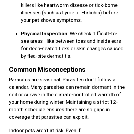
killers like heartworm disease or tick-borne
illnesses (such as Lyme or Ehrlichia) before
your pet shows symptoms.
Physical Inspection:
We check difficult-to-
see areas—like between toes and inside ears—
for deep-seated ticks or skin changes caused
by flea-bite dermatitis.
Common Misconceptions
Parasites are seasonal: Parasites don't follow a
calendar. Many parasites can remain dormant in the
soil or survive in the climate-controlled warmth of
your home during winter. Maintaining a strict 12-
month schedule ensures there are no gaps in
coverage that parasites can exploit.
Indoor pets aren’t at risk: Even if