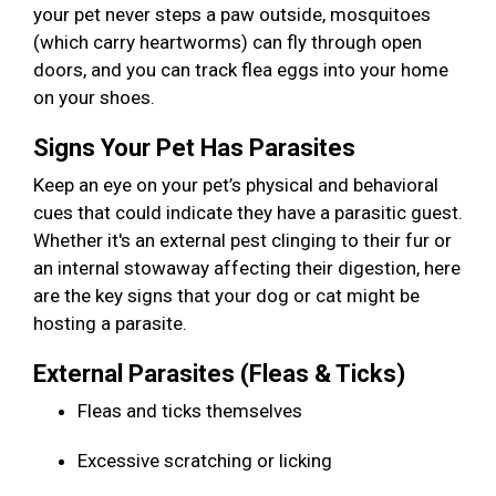
your pet never steps a paw outside, mosquitoes
(which carry heartworms) can fly through open
doors, and you can track flea eggs into your home
on your shoes.
Signs Your Pet Has Parasites
Keep an eye on your pet’s physical and behavioral
cues that could indicate they have a parasitic guest.
Whether it's an external pest clinging to their fur or
an internal stowaway affecting their digestion, here
are the key signs that your dog or cat might be
hosting a parasite.
External Parasites (Fleas & Ticks)
Fleas and ticks themselves
Excessive scratching or licking