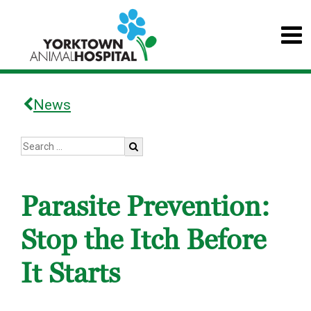
News
Parasite Prevention:
Stop the Itch Before
It Starts