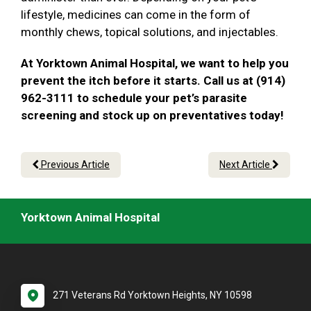
lifestyle, medicines can come in the form of
monthly chews, topical solutions, and injectables.
At Yorktown Animal Hospital, we want to help you
prevent the itch before it starts. Call us at (914)
962-3111 to schedule your pet’s parasite
screening and stock up on preventatives today!
Previous Article
Next Article
Yorktown Animal Hospital
271 Veterans Rd Yorktown Heights, NY 10598