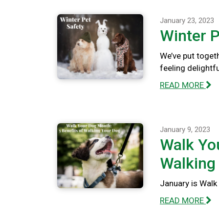
January 23, 2023
Winter P
We’ve put togeth
feeling delightfu
READ MORE
January 9, 2023
Walk You
Walking
January is Walk 
READ MORE