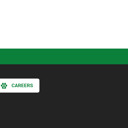
CAREERS