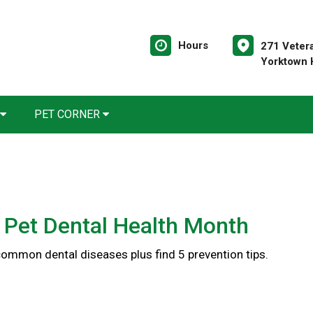
Hours
271 Veter
Yorktown 
PET CORNER
 Pet Dental Health Month
common dental diseases plus find 5 prevention tips.