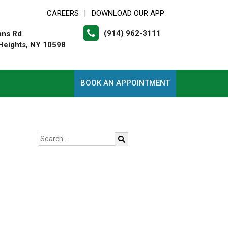
CAREERS
DOWNLOAD OUR APP
|
(914) 962-3111
ans Rd
Heights, NY 10598
BOOK AN APPOINTMENT