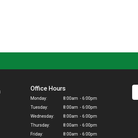
Office Hours
8
Monday:
8:00am - 6:00pm
Tuesday:
8:00am - 6:00pm
Wednesday:
8:00am - 6:00pm
Thursday:
8:00am - 6:00pm
Friday:
8:00am - 6:00pm