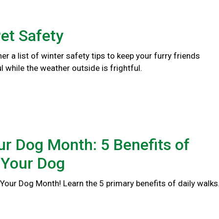
et Safety
er a list of winter safety tips to keep your furry friends
l while the weather outside is frightful.
r Dog Month: 5 Benefits of
 Your Dog
Your Dog Month! Learn the 5 primary benefits of daily walks