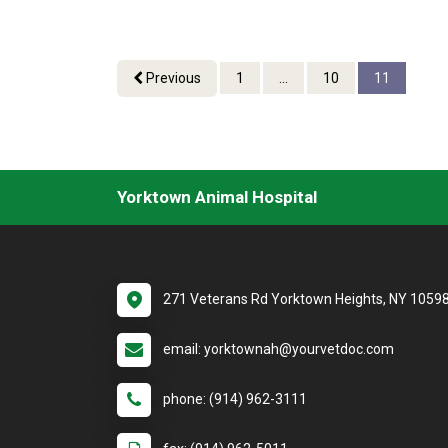
Previous
1
...
10
11
Yorktown Animal Hospital
271 Veterans Rd Yorktown Heights, NY 1059
email: yorktownah@yourvetdoc.com
phone: (914) 962-3111