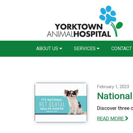
ABOUT US
SERVICES
CONTACT
February 1, 2023
National
Discover three 
READ MORE