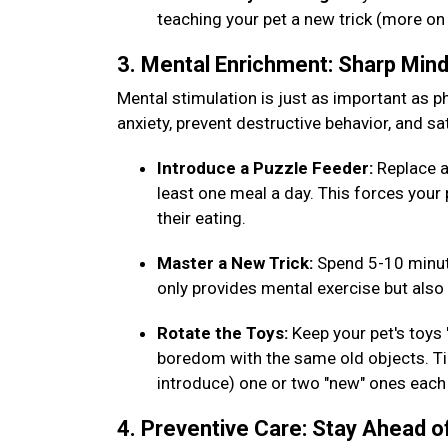
teaching your pet a new trick (more on
3. Mental Enrichment: Sharp Min
Mental stimulation is just as important as phy
anxiety, prevent destructive behavior, and sat
Introduce a Puzzle Feeder:
Replace a
least one meal a day. This forces your 
their eating.
Master a New Trick:
Spend 5-10 minut
only provides mental exercise but al
Rotate the Toys:
Keep your pet's toys
boredom with the same old objects. Tip
introduce) one or two "new" ones eac
4. Preventive Care: Stay Ahead o