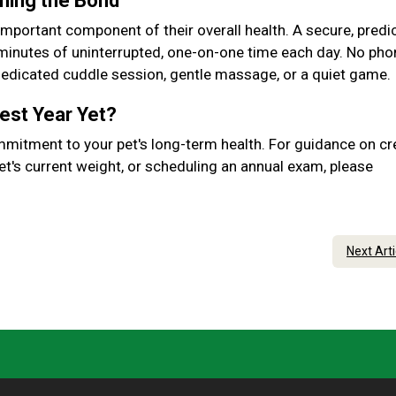
ening the Bond
important component of their overall health. A secure, predic
 minutes of uninterrupted, one-on-one time each day. No pho
 dedicated cuddle session, gentle massage, or a quiet game.
Best Year Yet?
mmitment to your pet's long-term health. For guidance on cr
et's current weight, or scheduling an annual exam, please
Next Art