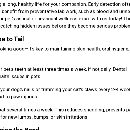
g a long, healthy life for your companion. Early detection oft
 benefit from preventative lab work, such as blood and urine
our pet's annual or bi-annual wellness exam with us today! T
or catching hidden issues before they become serious probl
e to Tail
king good—it's key to maintaining skin health, oral hygiene,
pet's teeth at least three times a week, if not daily. Dental
alth issues in pets.
your dog's nails or trimming your cat's claws every 2-4 wee
d to paw injuries.
oat several times a week. This reduces shedding, prevents p
for new lumps, bumps, or skin irritations.