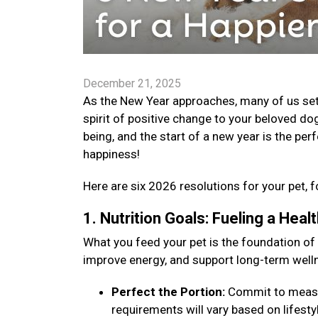
December 21, 2025
As the New Year approaches, many of us set go
spirit of positive change to your beloved dog
being, and the start of a new year is the per
happiness!
Here are six 2026 resolutions for your pet, f
1. Nutrition Goals: Fueling a Hea
What you feed your pet is the foundation of
improve energy, and support long-term well
Perfect the Portion:
Commit to measuri
requirements will vary based on lifestyle