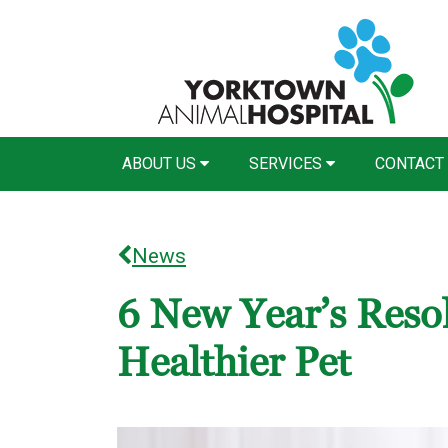
ABOUT US
SERVICES
CONTACT
News
6 New Year’s Resol
Healthier Pet