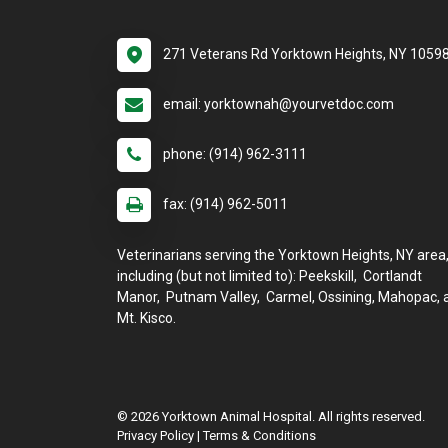
271 Veterans Rd Yorktown Heights, NY 1059
email: yorktownah@yourvetdoc.com
phone: (914) 962-3111
fax: (914) 962-5011
Veterinarians serving the Yorktown Heights, NY area
including (but not limited to): Peekskill, Cortlandt
Manor, Putnam Valley, Carmel, Ossining, Mahopac, 
Mt. Kisco.
© 2026 Yorktown Animal Hospital. All rights reserved.
Privacy Policy
|
Terms & Conditions