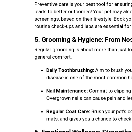
Preventive care is your best tool for ensurin
leads to better outcomes! Your pet may also
screenings, based on their lifestyle. Book y
routine check-ups and labs are essential f
5. Grooming & Hygiene: From Nos
Regular grooming is about more than just loo
general comfort.
Daily Toothbrushing:
Aim to brush your 
disease is one of the most common he
Nail Maintenance:
Commit to clipping 
Overgrown nails can cause pain and lea
Regular Coat Care:
Brush your pet's c
mats, and gives you a chance to check 