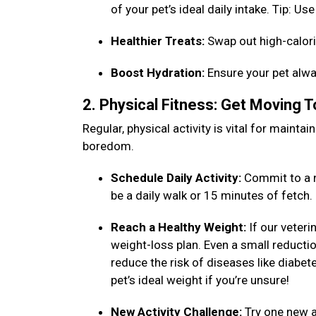
of your pet’s ideal daily intake. Tip: 
Healthier Treats:
Swap out high-calori
Boost Hydration:
Ensure your pet alwa
2. Physical Fitness: Get Moving 
Regular, physical activity is vital for maint
boredom.
Schedule Daily Activity:
Commit to a n
be a daily walk or 15 minutes of fetch
Reach a Healthy Weight:
If our veteri
weight-loss plan. Even a small reduction
reduce the risk of diseases like diabet
pet’s ideal weight if you’re unsure!
New Activity Challenge:
Try one new ac