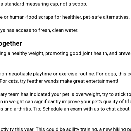
Use a standard measuring cup, not a scoop.
e or human-food scraps for healthier, pet-safe alternatives
ys has access to fresh, clean water.
Together
aining a healthy weight, promoting good joint health, and preve
on-negotiable playtime or exercise routine. For dogs, this c
. For cats, try feather wands make great entertainment!
nary team has indicated your pet is overweight, try to stick to
 in weight can significantly improve your pet's quality of lif
es and arthritis. Tip: Schedule an exam with us to chat about
tivity this year. This could be agility training, a new hiking p