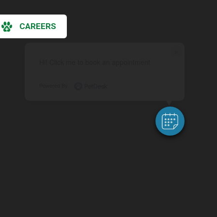
CAREERS
×
Hi! Click me to book an appointment
Powered By