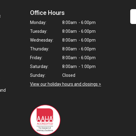
Office Hours
8
Monday:
8:00am - 6:00pm
Tuesday:
8:00am - 6:00pm
Wednesday:
8:00am - 6:00pm
Thursday:
8:00am - 6:00pm
Friday:
8:00am - 6:00pm
Saturday:
8:00am - 1:00pm
Sunday:
Closed
,
View our holiday hours and closings >
and