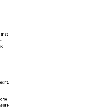
 that
-
and
ight,
orie
unsure