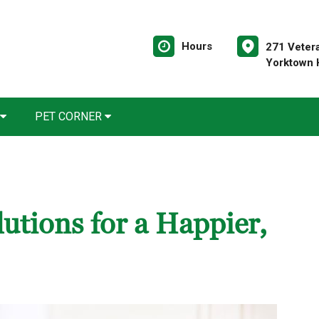
Hours
271 Veter
Yorktown 
PET CORNER
utions for a Happier,