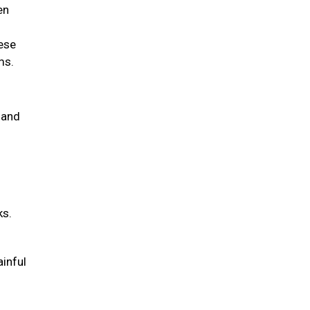
en
hese
ems.
 and
ks.
ainful