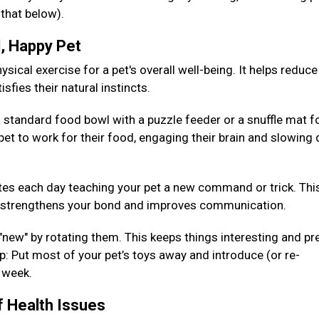
 that below).
d, Happy Pet
sical exercise for a pet's overall well-being. It helps reduce
isfies their natural instincts.
 standard food bowl with a puzzle feeder or a snuffle mat fo
pet to work for their food, engaging their brain and slowing
es each day teaching your pet a new command or trick. Thi
so strengthens your bond and improves communication.
 "new" by rotating them. This keeps things interesting and pr
: Put most of your pet’s toys away and introduce (or re-
h week.
f Health Issues