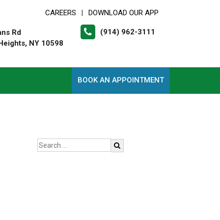
CAREERS
DOWNLOAD OUR APP
|
(914) 962-3111
ans Rd
Heights, NY 10598
BOOK AN APPOINTMENT