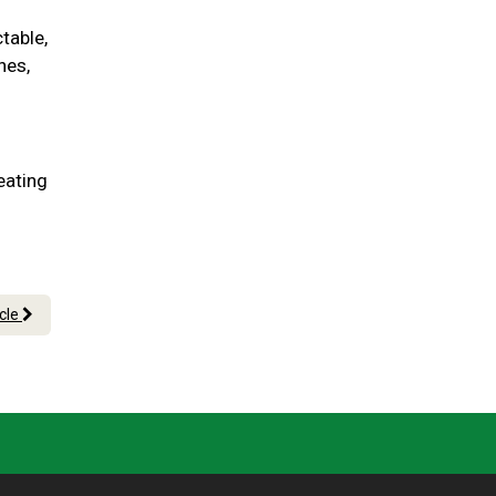
table,
nes,
eating
icle