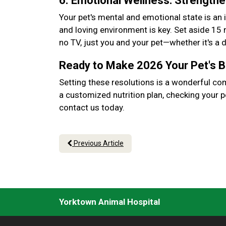
6. Emotional Wellness: Strength
Your pet's mental and emotional state is an 
and loving environment is key. Set aside 15
no TV, just you and your pet—whether it's a
Ready to Make 2026 Your Pet's 
Setting these resolutions is a wonderful co
a customized nutrition plan, checking your p
contact us today.
Previous Article
Yorktown Animal Hospital