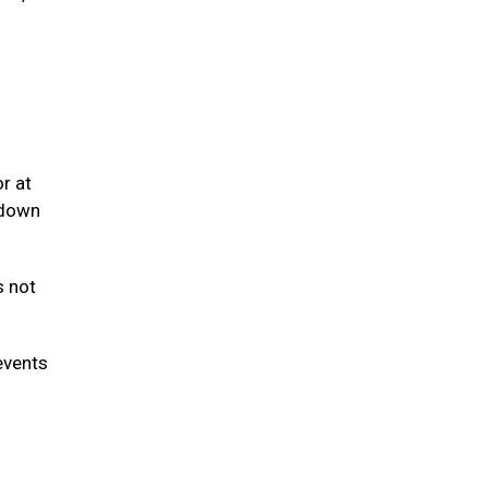
r at
 down
s not
events