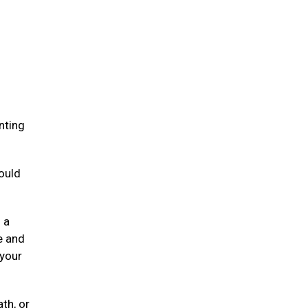
.
nting
ould
 a
e and
 your
ath, or