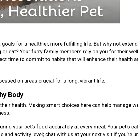
als for a healthier, more fulfilling life. But why not extend
 or cat? Your furry family members rely on you for their well
fect time to commit to habits that will enhance their health 
ocused on areas crucial for a long, vibrant life:
lthy Body
 their health. Making smart choices here can help manage we
ness.
ng your pet's food accurately at every meal. Your pet’s cal
 and activity level; chat with us at your next visit if you’re 