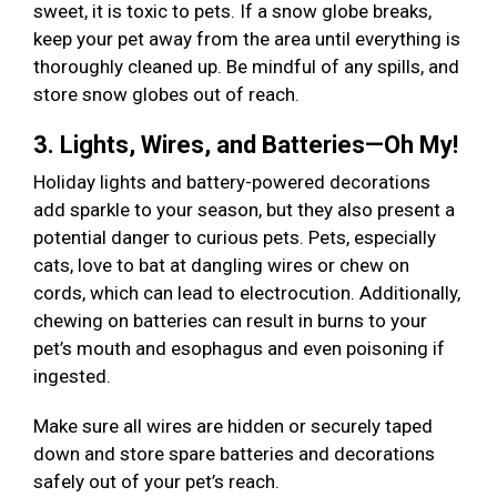
sweet, it is toxic to pets. If a snow globe breaks,
keep your pet away from the area until everything is
thoroughly cleaned up. Be mindful of any spills, and
store snow globes out of reach.
3. Lights, Wires, and Batteries—Oh My!
Holiday lights and battery-powered decorations
add sparkle to your season, but they also present a
potential danger to curious pets. Pets, especially
cats, love to bat at dangling wires or chew on
cords, which can lead to electrocution. Additionally,
chewing on batteries can result in burns to your
pet’s mouth and esophagus and even poisoning if
ingested.
Make sure all wires are hidden or securely taped
down and store spare batteries and decorations
safely out of your pet’s reach.