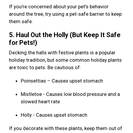
If you’re concerned about your pet’s behavior
around the tree, try using a pet-safe barrier to keep
them safe.
5. Haul Out the Holly (But Keep It Safe
for Pets!)
Decking the halls with festive plants is a popular
holiday tradition, but some common holiday plants
are toxic to pets. Be cautious of:
Poinsettias – Causes upset stomach
Mistletoe - Causes low blood pressure and a
slowed heart rate
Holly - Causes upset stomach
If you decorate with these plants, keep them out of