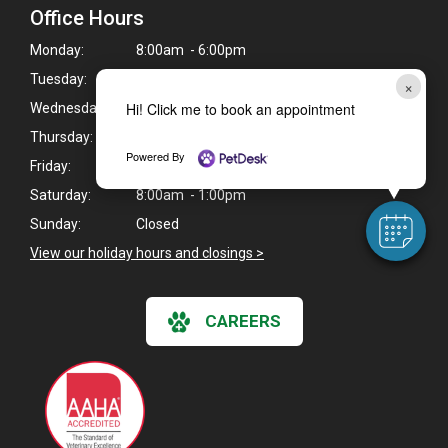
Office Hours
Monday:
8:00am - 6:00pm
Tuesday:
8:00am - 6:00pm
×
Hi! Click me to book an appointment
Wednesday:
8:00am - 6:00pm
Thursday:
8:00am - 6:00pm
Powered By
Friday:
8:00am - 6:00pm
Saturday:
8:00am - 1:00pm
Sunday:
Closed
View our holiday hours and closings >
CAREERS