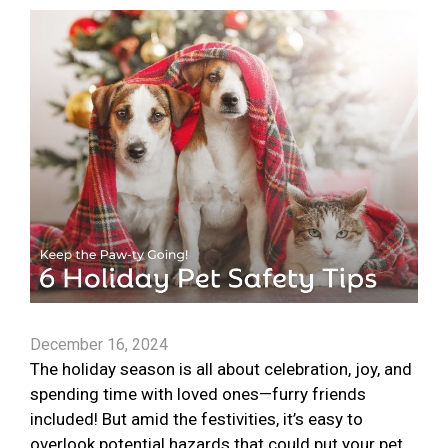
December 16, 2024
The holiday season is all about celebration, joy, and
spending time with loved ones—furry friends
included! But amid the festivities, it’s easy to
overlook potential hazards that could put your pet