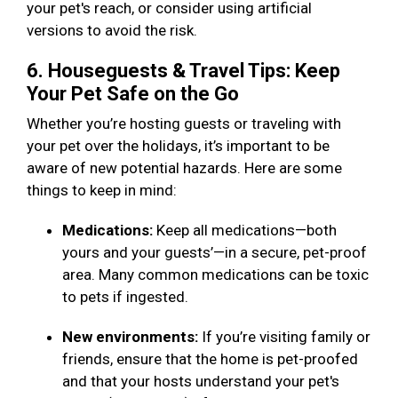
your pet's reach, or consider using artificial
versions to avoid the risk.
6. Houseguests & Travel Tips: Keep
Your Pet Safe on the Go
Whether you’re hosting guests or traveling with
your pet over the holidays, it’s important to be
aware of new potential hazards. Here are some
things to keep in mind:
Medications:
Keep all medications—both
yours and your guests’—in a secure, pet-proof
area. Many common medications can be toxic
to pets if ingested.
New environments:
If you’re visiting family or
friends, ensure that the home is pet-proofed
and that your hosts understand your pet's