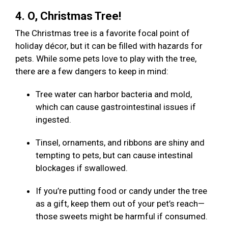
4. O, Christmas Tree!
The Christmas tree is a favorite focal point of
holiday décor, but it can be filled with hazards for
pets. While some pets love to play with the tree,
there are a few dangers to keep in mind:
Tree water can harbor bacteria and mold,
which can cause gastrointestinal issues if
ingested.
Tinsel, ornaments, and ribbons are shiny and
tempting to pets, but can cause intestinal
blockages if swallowed.
If you’re putting food or candy under the tree
as a gift, keep them out of your pet’s reach—
those sweets might be harmful if consumed.