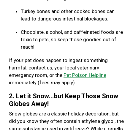
Turkey bones and other cooked bones can
lead to dangerous intestinal blockages.
Chocolate, alcohol, and caffeinated foods are
toxic to pets, so keep those goodies out of
reach!
If your pet does happen to ingest something
harmful, contact us, your local veterinary
emergency room, or the
Pet Poison Helpline
immediately (fees may apply).
2. Let it Snow...but Keep Those Snow
Globes Away!
Snow globes are a classic holiday decoration, but
did you know they often contain ethylene glycol, the
same substance used in antifreeze? While it smells