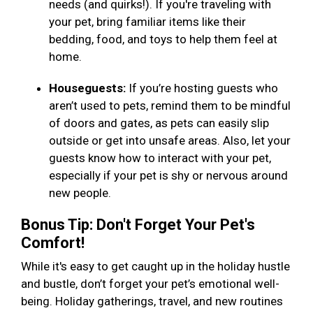
needs (and quirks!). If you're traveling with
your pet, bring familiar items like their
bedding, food, and toys to help them feel at
home.
Houseguests:
If you’re hosting guests who
aren’t used to pets, remind them to be mindful
of doors and gates, as pets can easily slip
outside or get into unsafe areas. Also, let your
guests know how to interact with your pet,
especially if your pet is shy or nervous around
new people.
Bonus Tip: Don't Forget Your Pet's
Comfort!
While it's easy to get caught up in the holiday hustle
and bustle, don’t forget your pet’s emotional well-
being. Holiday gatherings, travel, and new routines