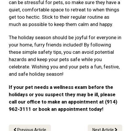
can be stressful for pets, so make sure they have a
quiet, comfortable space to retreat to when things
get too hectic. Stick to their regular routine as
much as possible to keep them calm and happy.
The holiday season should be joyful for everyone in
your home, furry friends included! By following
these simple safety tips, you can avoid potential
hazards and keep your pets safe while you
celebrate. Wishing you and your pets a fun, festive,
and safe holiday season!
If your pet needs a wellness exam before the
holidays or you suspect they may be ill, please
call our office to make an appointment at (914)
962-3111 or book an appointment today!
Previous Article
Next Article