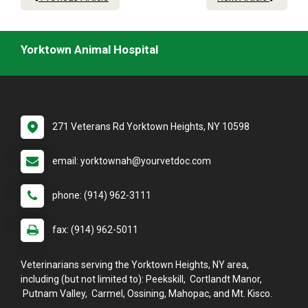
Yorktown Animal Hospital
271 Veterans Rd Yorktown Heights, NY 10598
email: yorktownah@yourvetdoc.com
phone: (914) 962-3111
fax: (914) 962-5011
Veterinarians serving the Yorktown Heights, NY area,
including (but not limited to): Peekskill, Cortlandt Manor,
Putnam Valley, Carmel, Ossining, Mahopac, and Mt. Kisco.