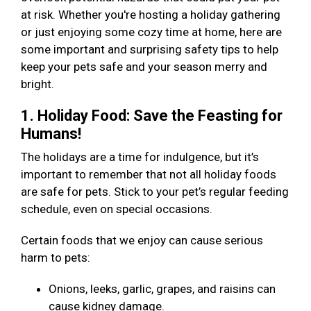
at risk. Whether you're hosting a holiday gathering
or just enjoying some cozy time at home, here are
some important and surprising safety tips to help
keep your pets safe and your season merry and
bright.
1. Holiday Food: Save the Feasting for
Humans!
The holidays are a time for indulgence, but it’s
important to remember that not all holiday foods
are safe for pets. Stick to your pet’s regular feeding
schedule, even on special occasions.
Certain foods that we enjoy can cause serious
harm to pets:
Onions, leeks, garlic, grapes, and raisins can
cause kidney damage.