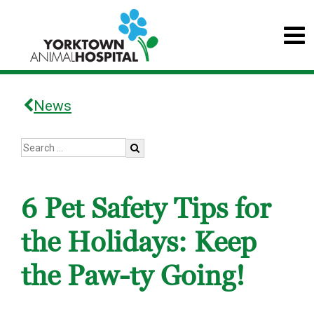
News
6 Pet Safety Tips for
the Holidays: Keep
the Paw-ty Going!